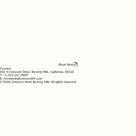
Book Now
Contact
403 N Crescent Drive, Beverly Hills, California, 90210
T: +1-310-247-0505
E: frontdesk@crescentbh.com
© 2026 Crescent Hotel Beverly Hills. All rights reserved.