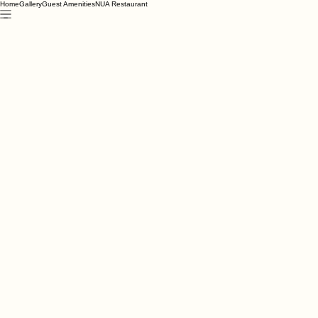
Home
Gallery
Guest Amenities
NUA Restaurant